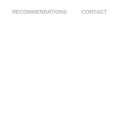
RECOMMENDATIONS
CONTACT