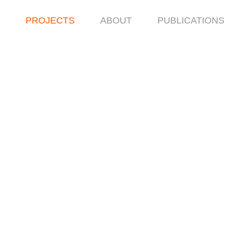
PROJECTS
ABOUT
PUBLICATIONS